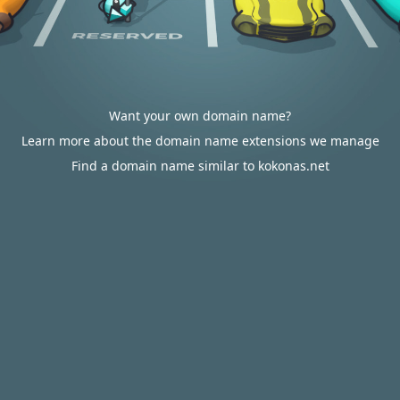
Want your own domain name?
Learn more about the domain name extensions we manage
Find a domain name similar to kokonas.net