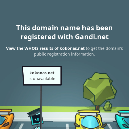
This domain name has been
registered with Gandi.net
View the WHOIS results of kokonas.net
to get the domain’s
public registration information.
kokonas.net
is unavailable